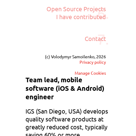
6.
Open Source Projects
I have contributed
7.
Contact
(c) Volodymyr Samoilenko, 2026
Privacy policy
Manage Cookies
Team lead, mobile
software (iOS & Android)
engineer
IGS (San Diego, USA) develops
quality software products at
greatly reduced cost, typically
saving 60% or more.