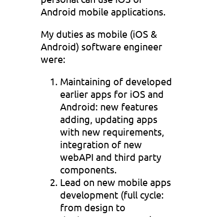
Android mobile applications.
My duties as mobile (iOS &
Android) software engineer
were:
Maintaining of developed
earlier apps for iOS and
Android: new features
adding, updating apps
with new requirements,
integration of new
webAPI and third party
components.
Lead on new mobile apps
development (full cycle:
from design to