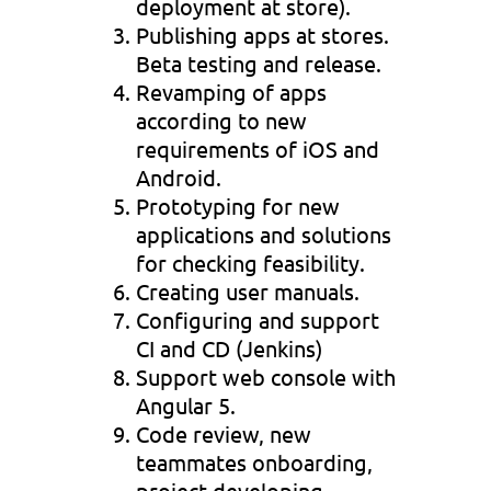
deployment at store).
Publishing apps at stores.
Beta testing and release.
Revamping of apps
according to new
requirements of iOS and
Android.
Prototyping for new
applications and solutions
for checking feasibility.
Creating user manuals.
Configuring and support
CI and CD (Jenkins)
Support web console with
Angular 5.
Code review, new
teammates onboarding,
project developing