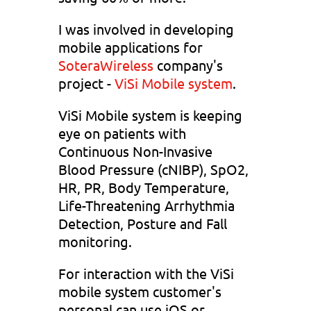
I was involved in developing
mobile applications for
SoteraWireless
company's
project -
ViSi Mobile system
.
ViSi Mobile system is keeping
eye on patients with
Continuous Non-Invasive
Blood Pressure (cNIBP), SpO2,
HR, PR, Body Temperature,
Life-Threatening Arrhythmia
Detection, Posture and Fall
monitoring.
For interaction with the ViSi
mobile system customer's
personal can use iOS or