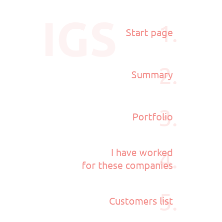
IGS
1.
Start page
2.
Summary
3.
Portfolio
4.
I have worked
for these companies
5.
Customers list